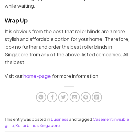
while waiting.
Wrap Up
It is obvious from the post that roller blinds are a more
stylish and affordable option for your home. Therefore,
look no further and order the best roller blinds in
Singapore from any of the above-listed companies. All
the best!
Visit our
home-page
for more information
This entry was posted in
Business
and tagged
Casement invisible
grille
,
Roller blinds Singapore
.