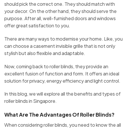
should pick the correct one. They should match with
your decor. On the other hand, they should serve the
purpose. After all, well-furnished doors and windows
offer great satisfaction to you.
There are many ways to modernise your home. Like, you
can choose a casement invisible grille that is not only
stylish but also flexible and adaptable.
Now, coming back to roller blinds, they provide an
excellent fusion of function and form. It offers an ideal
solution for privacy, energy efficiency and light control.
In this blog, we will explore all the benefits and types of
roller blinds in Singapore.
What Are The Advantages Of Roller Blinds?
When considering roller blinds, you need to know the all