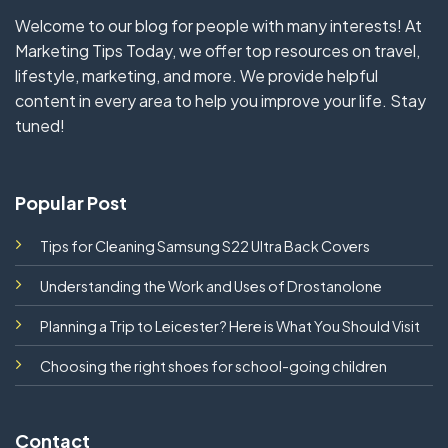
Welcome to our blog for people with many interests! At
Marketing Tips Today, we offer top resources on travel,
lifestyle, marketing, and more. We provide helpful
content in every area to help you improve your life. Stay
tuned!
Popular Post
Tips for Cleaning Samsung S22 Ultra Back Covers
Understanding the Work and Uses of Drostanolone
Planning a Trip to Leicester? Here is What You Should Visit
Choosing the right shoes for school-going children
Contact