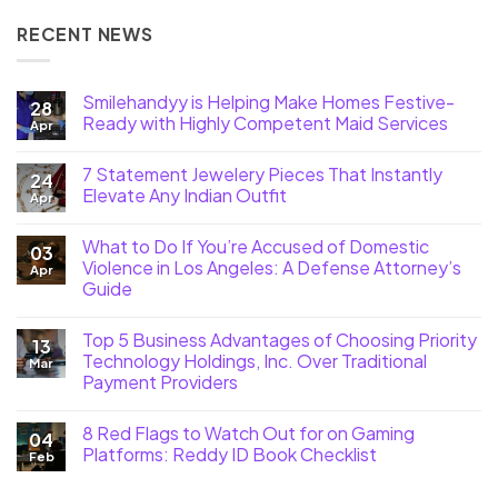
RECENT NEWS
Smilehandyy is Helping Make Homes Festive-
28
Ready with Highly Competent Maid Services
Apr
7 Statement Jewelery Pieces That Instantly
24
Elevate Any Indian Outfit
Apr
What to Do If You’re Accused of Domestic
03
Violence in Los Angeles: A Defense Attorney’s
Apr
Guide
Top 5 Business Advantages of Choosing Priority
13
Technology Holdings, Inc. Over Traditional
Mar
Payment Providers
8 Red Flags to Watch Out for on Gaming
04
Platforms: Reddy ID Book Checklist
Feb