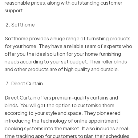
reasonable prices, along with outstanding customer
support.
Softhome
Softhome provides a huge range of furnishing products
for your home. They have a reliable team of experts who
offer you the ideal solution for your home furnishing
needs according to your set budget. Their roller blinds
and other products are of high quality and durable.
Direct Curtain
Direct Curtain offers premium-quality curtains and
blinds. You will get the option to customise them
according to your style and space. They pioneered
introducing the technology of online appointment
booking systems into the market. It also includes a real-
time tracking app for customers to plan their schedules