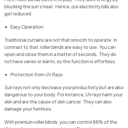
blocking the sun’s heat. Hence, our electricity bills also
get reduced.
Easy Operation
Traditional curtains are not that smooth to operate. In
contrast to that, roller blinds are easy to use. You can
open and close them in a matter of seconds. They do
not have vanes or slants, so the function is effortless.
Protection from UV Rays
Sun rays not only decrease your productivity but are also
dangerous to your body. For instance, UV rays harm your
skin and are the cause of skin cancer. They can also
damage your furniture.
With premium roller blinds, you can control 88% of the