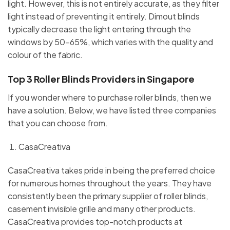
light. However, this is not entirely accurate, as they filter
light instead of preventing it entirely. Dimout blinds
typically decrease the light entering through the
windows by 50-65%, which varies with the quality and
colour of the fabric.
Top 3 Roller Blinds Providers in Singapore
If you wonder where to purchase roller blinds, then we
have a solution. Below, we have listed three companies
that you can choose from.
CasaCreativa
CasaCreativa takes pride in being the preferred choice
for numerous homes throughout the years. They have
consistently been the primary supplier of roller blinds,
casement invisible grille and many other products.
CasaCreativa provides top-notch products at