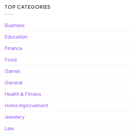
TOP CATEGORIES
Business
Education
Finance
Food
Games
General
Health & Fitness
Home improvement
Jewelery
Law