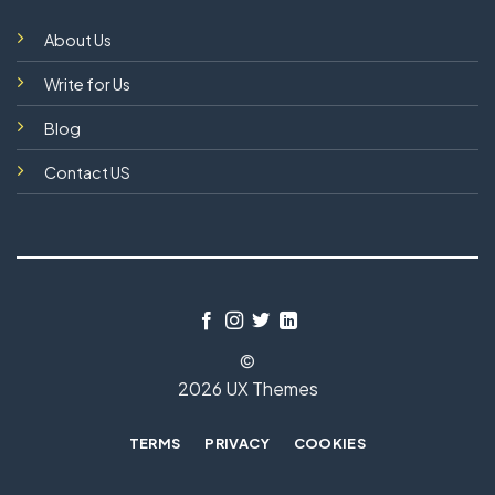
About Us
Write for Us
Blog
Contact US
©
2026 UX Themes
TERMS
PRIVACY
COOKIES