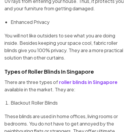
UV rays from entering your house. Thus, it protects you
and your furniture from getting damaged.
Enhanced Privacy
You will not like outsiders to see what you are doing
inside. Besides keeping your space cool, fabric roller
blinds give you 100% privacy. They are a more practical
solution than other curtains.
Types of Roller Blinds In Singapore
There are three types of
roller blinds in Singapore
available in the market. They are:
Blackout Roller Blinds
These blinds are used in home offices, living rooms or
bedrooms. You do not have to get annoyed by the
neighbouring flats or strangers. They offer ultimate