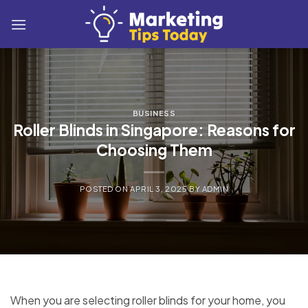
Skip
to
content
BUSINESS
Roller Blinds in Singapore: Reasons for
Choosing Them
POSTED ON
APRIL 3, 2025
BY
ADMIN
When you are selecting roller blinds for your home, you