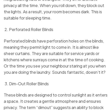
privacy all the time. When you roll down, they block out
the lights. As a result, your room becomes dark. This is
suitable for sleeping time.
Perforated Roller Blinds
Perforated blinds have perforation holes on the blinds,
meaning they permit light to come in. It is almost like
sheer curtains. They are suitable for service yards or
kitchens where sunrays come in at the time of cooking.
Or the time you see your neighbour staring at you when
you are doing the laundry. Sounds fantastic, doesn’t it?
Dim-Out Roller Blinds
These blinds are designed to control sunlight as it enters
a space. It creates a gentle atmosphere and ensures
privacy. The term “dimout” suggests an ability to block