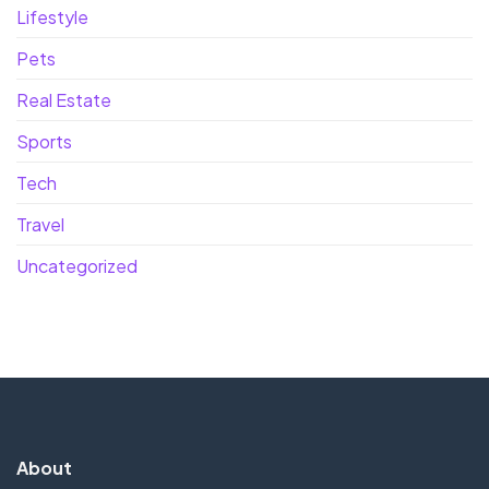
Lifestyle
Pets
Real Estate
Sports
Tech
Travel
Uncategorized
About