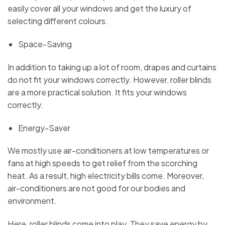
easily cover all your windows and get the luxury of
selecting different colours.
Space-Saving
In addition to taking up a lot of room, drapes and curtains
do not fit your windows correctly. However, roller blinds
are a more practical solution. It fits your windows
correctly.
Energy-Saver
We mostly use air-conditioners at low temperatures or
fans at high speeds to get relief from the scorching
heat. As a result, high electricity bills come. Moreover,
air-conditioners are not good for our bodies and
environment.
Here, roller blinds come into play. They save energy by