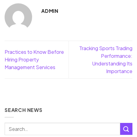
ADMIN
Tracking Sports Trading
Practices to Know Before
Performance:
Hiring Property
Understanding Its
Management Services
Importance
SEARCH NEWS