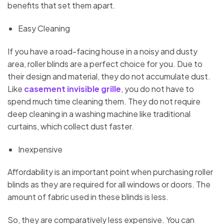
benefits that set them apart.
Easy Cleaning
If you have a road-facing house in a noisy and dusty
area, roller blinds are a perfect choice for you. Due to
their design and material, they do not accumulate dust.
Like
casement invisible grille
, you do not have to
spend much time cleaning them. They do not require
deep cleaning in a washing machine like traditional
curtains, which collect dust faster.
Inexpensive
Affordability is an important point when purchasing roller
blinds as they are required for all windows or doors. The
amount of fabric used in these blinds is less.
So, they are comparatively less expensive. You can