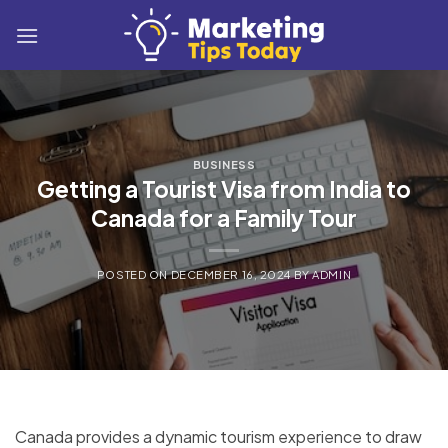
Skip
to
content
BUSINESS
Getting a Tourist Visa from India to
Canada for a Family Tour
POSTED ON
DECEMBER 16, 2024
BY
ADMIN
Canada provides a dynamic tourism experience to draw