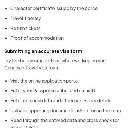
Character certificate issued by the police
Travel itinerary
Return tickets
Proof of accommodation
Submitting an accurate visa form
Try the below simple steps when working on your
Canadian Travel Visa form:
Visit the online application portal
Enter your Passport number and email ID
Enter personal data and other necessary details
Upload supporting documents asked for on the form
Read through the entered data and cross check for
any mistakes