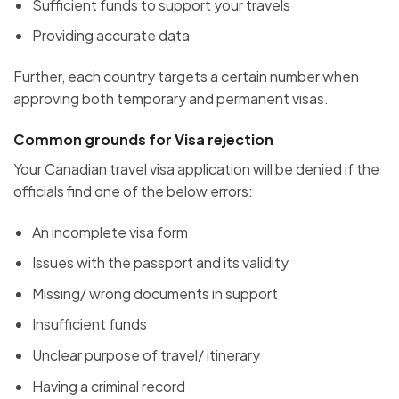
Sufficient funds to support your travels
Providing accurate data
Further, each country targets a certain number when
approving both temporary and permanent visas.
Common grounds for Visa rejection
Your Canadian travel visa application will be denied if the
officials find one of the below errors:
An incomplete visa form
Issues with the passport and its validity
Missing/ wrong documents in support
Insufficient funds
Unclear purpose of travel/ itinerary
Having a criminal record