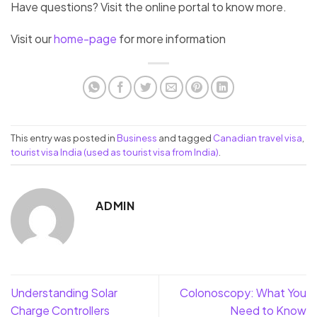
Have questions? Visit the online portal to know more.
Visit our
home-page
for more information
This entry was posted in
Business
and tagged
Canadian travel visa
,
tourist visa India (used as tourist visa from India)
.
ADMIN
Understanding Solar
Colonoscopy: What You
Charge Controllers
Need to Know