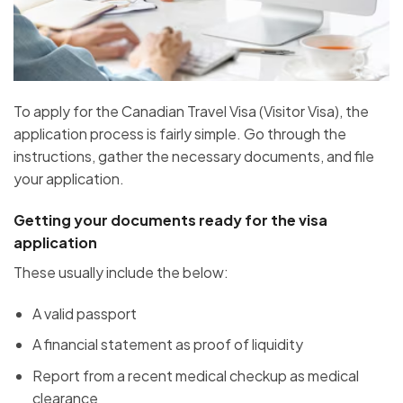
To apply for the Canadian Travel Visa (Visitor Visa), the
application process is fairly simple. Go through the
instructions, gather the necessary documents, and file
your application.
Getting your documents ready for the visa
application
These usually include the below:
A valid passport
A financial statement as proof of liquidity
Report from a recent medical checkup as medical
clearance