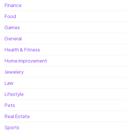
Finance
Food
Games
General
Health & Fitness
Home improvement
Jewelery
Law
Lifestyle
Pets
Real Estate
Sports