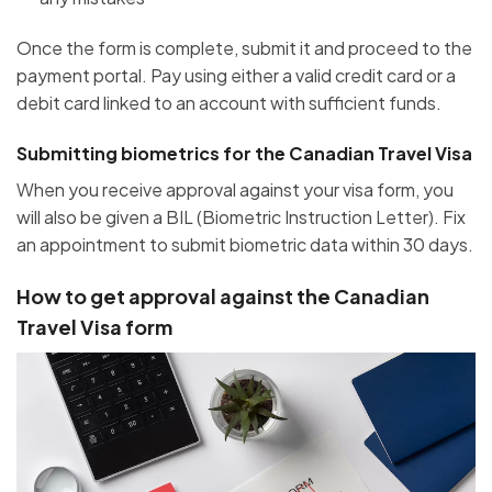
Once the form is complete, submit it and proceed to the
payment portal. Pay using either a valid credit card or a
debit card linked to an account with sufficient funds.
Submitting biometrics for the Canadian Travel Visa
When you receive approval against your visa form, you
will also be given a BIL (Biometric Instruction Letter). Fix
an appointment to submit biometric data within 30 days.
How to get approval against the Canadian
Travel Visa form