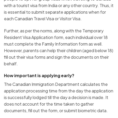
with a tourist visa from India or any other country. Thus, it
is essential to submit separate applications when for
each Canadian Travel Visa or Visitor Visa.
Further, as per the norms, along with the Temporary
Resident Visa Application form, each individual over 18
must complete the Family Information form as well.
However, parents can help their children (aged below 18)
fill out their visa forms and sign the documents on their
behalf.
How important is applying early?
The Canadian Immigration Department calculates the
application processing time from the day the application
is successfully lodged till the day a decision is made. It
does not account for the time taken to gather
documents, fill out the form, or submit biometric data.