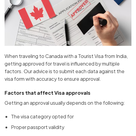
When traveling to Canada with a Tourist Visa from India,
getting approved for travel is influenced by multiple
factors. Our advice is to submit each data against the
visa form with accuracy to ensure approval.
Factors that affect Visa approvals
Getting an approval usually depends on the following:
The visa category opted for
Proper passport validity