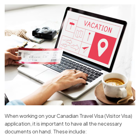
When working on your Canadian Travel Visa (Visitor Visa)
application, it is important to have all the necessary
documents on hand. These include: