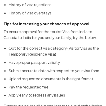
History of visa rejections
History of visa overstays
Tips for increasing your chances of approval
To ensure approval for the tourist Visa from India to
Canada to India for you and your family, try the below:
Opt for the correct visa category (Visitor Visa as the
Temporary Residence Visa)
Have proper passport validity
Submit accurate data with respect to your visa form
Upload requested documents in the right format
Pay the requested fee
Apply early to redress any issues
Further, we advise all our applicants to avoid embellishing