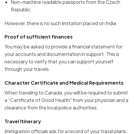
Non-machine readable passports from the Czech
Republic.
However, there is no such limitation placed on India.
Proof of sufficient finances
You may be asked to provide a financial statement for
your accounts and documentation in support. This is
necessary to verify that you can support yourself
through your travels.
Character Certificate and Medical Requirements
When traveling to Canada, you will be required to submit
a “Certificate of Good Health” from your physician and a
clearance from the local police authorities.
Travel Itinerary
Immigration officials ask for a record of your travel plans,