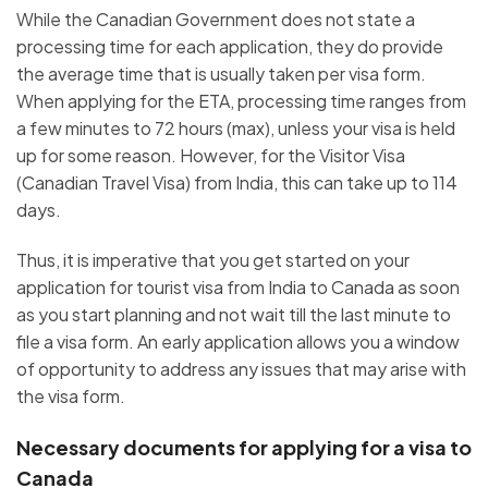
While the Canadian Government does not state a
processing time for each application, they do provide
the average time that is usually taken per visa form.
When applying for the ETA, processing time ranges from
a few minutes to 72 hours (max), unless your visa is held
up for some reason. However, for the Visitor Visa
(Canadian Travel Visa) from India, this can take up to 114
days.
Thus, it is imperative that you get started on your
application for tourist visa from India to Canada as soon
as you start planning and not wait till the last minute to
file a visa form. An early application allows you a window
of opportunity to address any issues that may arise with
the visa form.
Necessary documents for applying for a visa to
Canada