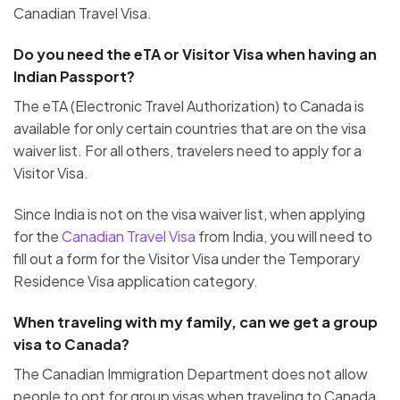
Canadian Travel Visa.
Do you need the eTA or Visitor Visa when having an
Indian Passport?
The eTA (Electronic Travel Authorization) to Canada is
available for only certain countries that are on the visa
waiver list. For all others, travelers need to apply for a
Visitor Visa.
Since India is not on the visa waiver list, when applying
for the
Canadian Travel Visa
from India, you will need to
fill out a form for the Visitor Visa under the Temporary
Residence Visa application category.
When traveling with my family, can we get a group
visa to Canada?
The Canadian Immigration Department does not allow
people to opt for group visas when traveling to Canada