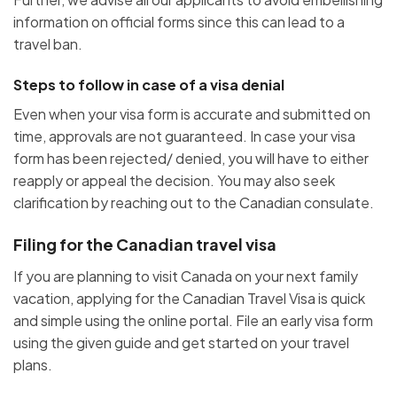
information on official forms since this can lead to a
travel ban.
Steps to follow in case of a visa denial
Even when your visa form is accurate and submitted on
time, approvals are not guaranteed. In case your visa
form has been rejected/ denied, you will have to either
reapply or appeal the decision. You may also seek
clarification by reaching out to the Canadian consulate.
Filing for the Canadian travel visa
If you are planning to visit Canada on your next family
vacation, applying for the Canadian Travel Visa is quick
and simple using the online portal. File an early visa form
using the given guide and get started on your travel
plans.