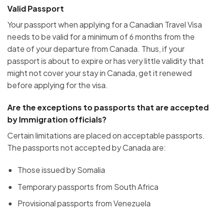
Valid Passport
Your passport when applying for a Canadian Travel Visa
needs to be valid for a minimum of 6 months from the
date of your departure from Canada. Thus, if your
passport is about to expire or has very little validity that
might not cover your stay in Canada, get it renewed
before applying for the visa.
Are the exceptions to passports that are accepted
by Immigration officials?
Certain limitations are placed on acceptable passports.
The passports not accepted by Canada are:
Those issued by Somalia
Temporary passports from South Africa
Provisional passports from Venezuela