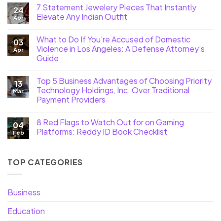
7 Statement Jewelery Pieces That Instantly
24
Elevate Any Indian Outfit
Apr
What to Do If You’re Accused of Domestic
03
Violence in Los Angeles: A Defense Attorney’s
Apr
Guide
Top 5 Business Advantages of Choosing Priority
13
Technology Holdings, Inc. Over Traditional
Mar
Payment Providers
8 Red Flags to Watch Out for on Gaming
04
Platforms: Reddy ID Book Checklist
Feb
TOP CATEGORIES
Business
Education