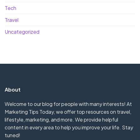
Tech
Travel
Uncategorized
About
Welcome to our blog for people with many interests! At
Marketing Tips Today, we offer top resources on travel,
lifestyle, marketing, and more. We provide helpful
content in every area to help you improve your life. Stay
tuned!