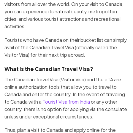
visitors from all over the world. On your visit to Canada,
you can experience its natural beauty, metropolitan
cities, and various tourist attractions and recreational
activities.
Tourists who have Canada on their bucket list can simply
avail of the Canadian Travel Visa (officially called the
Visitor Visa) for their next trip abroad.
What is the Canadian Travel Visa?
The Canadian Travel Visa (Visitor Visa) and the eTA are
online authorization tools that allow you to travel to
Canada and enter the country. In the event of traveling
to Canada with a
Tourist Visa from India
or any other
country, there is no option for applying via the consulate
unless under exceptional circumstances.
Thus, plan a visit to Canada and apply online for the