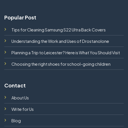
Popular Post
Tips for Cleaning Samsung S22 Ultra Back Covers
Understanding the Work and Uses of Drostanolone
Planning a Trip to Leicester? Here is What You Should Visit
Choosing the right shoes for school-going children
Contact
About Us
Write for Us
Blog