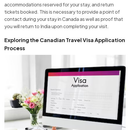
accommodations reserved for your stay, and return
tickets booked. This is necessary to provide a point of
contact during your stay in Canada as well as proof that
you will return to India upon completing your visit.
Exploring the Canadian Travel Visa Application
Process