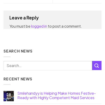
Leave a Reply
You must be
logged in
to post a comment.
SEARCH NEWS
RECENT NEWS
Smilehandyy is Helping Make Homes Festive-
28
Ready with Highly Competent Maid Services
Apr