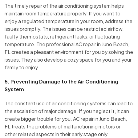
The timely repair of the air conditioning system helps
maintain room temperature properly. If you want to
enjoy a regulated temperature in your room, address the
issues promptly. The issues can be restricted airflow,
faulty thermostats, refrigerant leaks, or fluctuating
temperature. The professional AC repair in Juno Beach,
FL creates a pleasant environment for you by solving the
issues. They also develop a cozy space for you and your
family to enjoy.
5.
Preventing Damage to the Air Conditioning
System
The constant use of air conditioning systems can lead to
the escalation of major damage. If you neglect it, it can
create bigger trouble for you. AC repair in Juno Beach,
FL treats the problems of malfunctioning motors or
other related aspects in their early stage only.