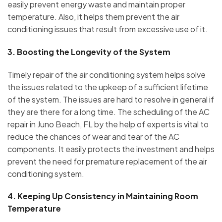
easily prevent energy waste and maintain proper
temperature. Also, it helps them prevent the air
conditioning issues that result from excessive use of it.
3.
Boosting the Longevity of the System
Timely repair of the air conditioning system helps solve
the issues related to the upkeep of a sufficient lifetime
of the system. The issues are hard to resolve in general if
they are there for a long time. The scheduling of the AC
repair in Juno Beach, FL by the help of experts is vital to
reduce the chances of wear and tear of the AC
components. It easily protects the investment and helps
prevent the need for premature replacement of the air
conditioning system.
4.
Keeping Up Consistency in Maintaining Room
Temperature