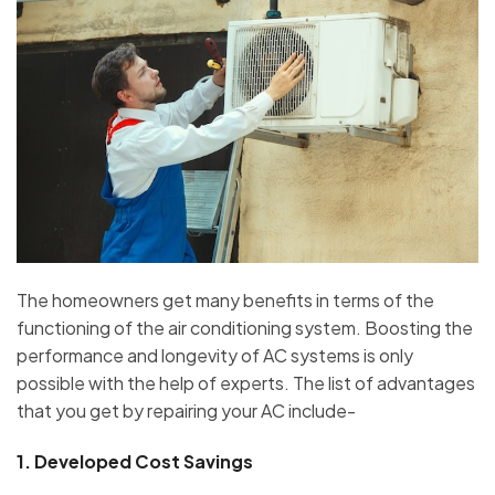
The homeowners get many benefits in terms of the
functioning of the air conditioning system. Boosting the
performance and longevity of AC systems is only
possible with the help of experts. The list of advantages
that you get by repairing your AC include-
1.
Developed Cost Savings