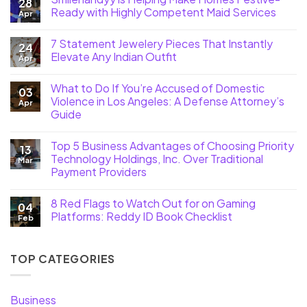
28
Ready with Highly Competent Maid Services
Apr
7 Statement Jewelery Pieces That Instantly
24
Elevate Any Indian Outfit
Apr
What to Do If You’re Accused of Domestic
03
Violence in Los Angeles: A Defense Attorney’s
Apr
Guide
Top 5 Business Advantages of Choosing Priority
13
Technology Holdings, Inc. Over Traditional
Mar
Payment Providers
8 Red Flags to Watch Out for on Gaming
04
Platforms: Reddy ID Book Checklist
Feb
TOP CATEGORIES
Business