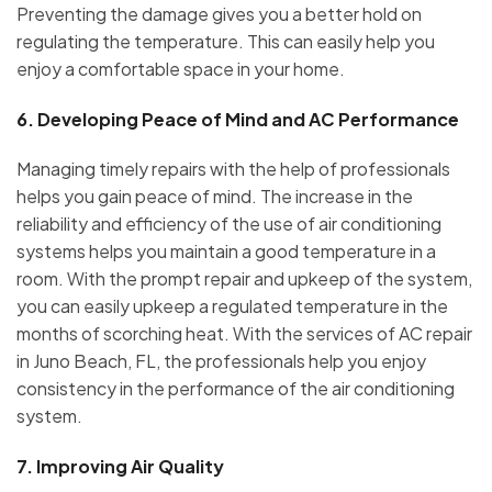
Preventing the damage gives you a better hold on
regulating the temperature. This can easily help you
enjoy a comfortable space in your home.
6.
Developing Peace of Mind and AC Performance
Managing timely repairs with the help of professionals
helps you gain peace of mind. The increase in the
reliability and efficiency of the use of air conditioning
systems helps you maintain a good temperature in a
room. With the prompt repair and upkeep of the system,
you can easily upkeep a regulated temperature in the
months of scorching heat. With the services of AC repair
in Juno Beach, FL, the professionals help you enjoy
consistency in the performance of the air conditioning
system.
7.
Improving Air Quality