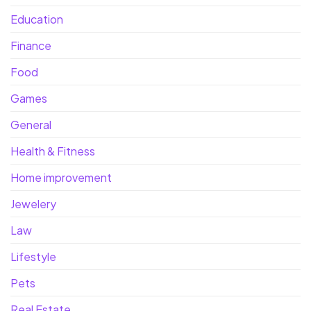
Education
Finance
Food
Games
General
Health & Fitness
Home improvement
Jewelery
Law
Lifestyle
Pets
Real Estate