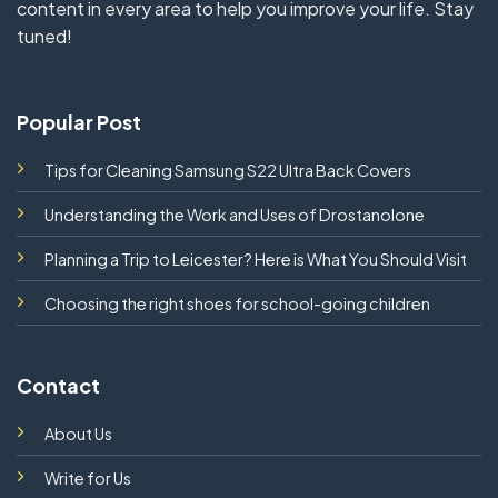
content in every area to help you improve your life. Stay
tuned!
Popular Post
Tips for Cleaning Samsung S22 Ultra Back Covers
Understanding the Work and Uses of Drostanolone
Planning a Trip to Leicester? Here is What You Should Visit
Choosing the right shoes for school-going children
Contact
About Us
Write for Us