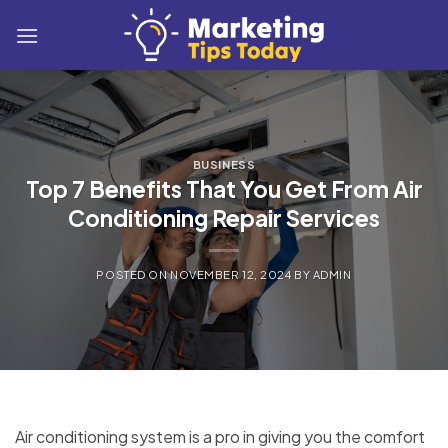
Skip
to
content
BUSINESS
Top 7 Benefits That You Get From Air
Conditioning Repair Services
POSTED ON
NOVEMBER 12, 2024
BY
ADMIN
Air conditioning system is a pro in giving you the comfort