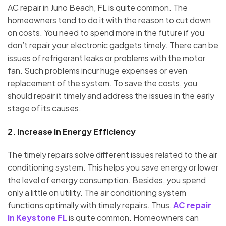
AC repair in Juno Beach, FL is quite common. The
homeowners tend to do it with the reason to cut down
on costs. You need to spend more in the future if you
don’t repair your electronic gadgets timely. There can be
issues of refrigerant leaks or problems with the motor
fan. Such problems incur huge expenses or even
replacement of the system. To save the costs, you
should repair it timely and address the issues in the early
stage of its causes.
2.
Increase in Energy Efficiency
The timely repairs solve different issues related to the air
conditioning system. This helps you save energy or lower
the level of energy consumption. Besides, you spend
only a little on utility. The air conditioning system
functions optimally with timely repairs. Thus,
AC repair
in Keystone FL
is quite common. Homeowners can