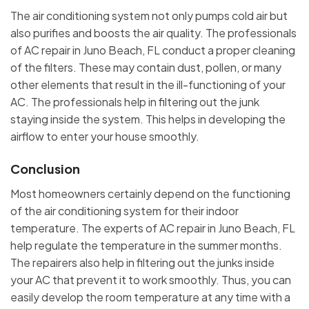
The air conditioning system not only pumps cold air but
also purifies and boosts the air quality. The professionals
of AC repair in Juno Beach, FL conduct a proper cleaning
of the filters. These may contain dust, pollen, or many
other elements that result in the ill-functioning of your
AC. The professionals help in filtering out the junk
staying inside the system. This helps in developing the
airflow to enter your house smoothly.
Conclusion
Most homeowners certainly depend on the functioning
of the air conditioning system for their indoor
temperature. The experts of AC repair in Juno Beach, FL
help regulate the temperature in the summer months.
The repairers also help in filtering out the junks inside
your AC that prevent it to work smoothly. Thus, you can
easily develop the room temperature at any time with a