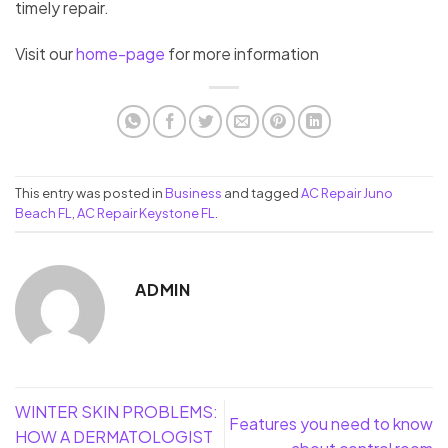
timely repair.
Visit our
home-page
for more information
This entry was posted in
Business
and tagged
AC Repair Juno
Beach FL
,
AC Repair Keystone FL
.
ADMIN
WINTER SKIN PROBLEMS:
Features you need to know
HOW A DERMATOLOGIST