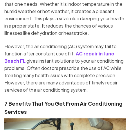
that one needs. Whether it is indoor temperature in the
humid weather or hot weather, it creates a pleasant
environment. This plays a vital role in keeping your health
in a proper state. It reduces the chances of various
illnesses like dehydration or heatstroke.
However, the air conditioning (AC) system may fail to
function after constant use of it.
AC repair in Juno
Beach FL
gives instant solutions to your air conditioning
problems. Often doctors prescribe the use of AC while
treating many health issues with complete precision.
However, there are many advantages of timely repair
services of the air conditioning system.
7 Benefits That You Get From Air Conditioning
Services