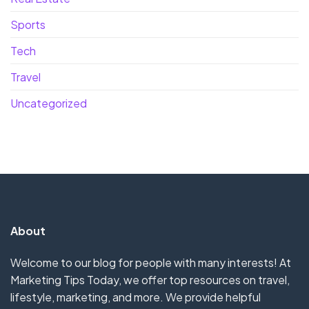
Sports
Tech
Travel
Uncategorized
About
Welcome to our blog for people with many interests! At
Marketing Tips Today, we offer top resources on travel,
lifestyle, marketing, and more. We provide helpful