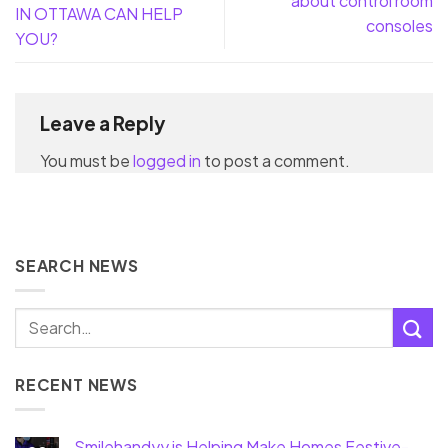
about control room
IN OTTAWA CAN HELP
consoles
YOU?
Leave a Reply
You must be
logged in
to post a comment.
SEARCH NEWS
RECENT NEWS
Smilehandyy is Helping Make Homes Festive-