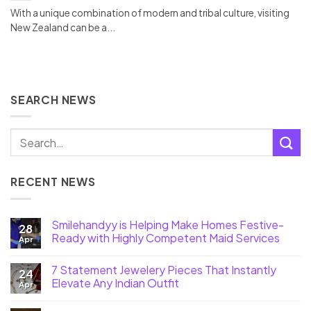
With a unique combination of modern and tribal culture, visiting
New Zealand can be a...
SEARCH NEWS
RECENT NEWS
Smilehandyy is Helping Make Homes Festive-
28
Ready with Highly Competent Maid Services
Apr
7 Statement Jewelery Pieces That Instantly
24
Elevate Any Indian Outfit
Apr