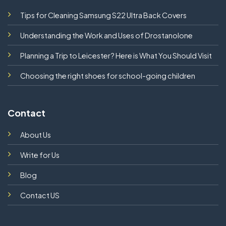
Tips for Cleaning Samsung S22 Ultra Back Covers
Understanding the Work and Uses of Drostanolone
Planning a Trip to Leicester? Here is What You Should Visit
Choosing the right shoes for school-going children
Contact
About Us
Write for Us
Blog
Contact US