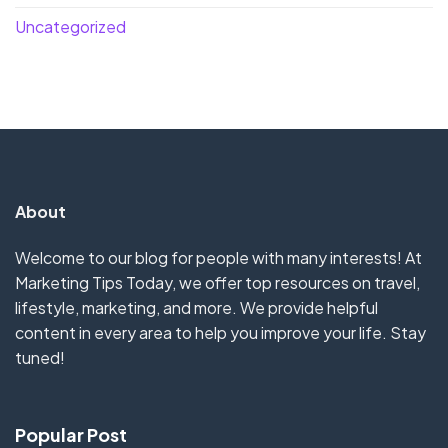
Uncategorized
About
Welcome to our blog for people with many interests! At
Marketing Tips Today, we offer top resources on travel,
lifestyle, marketing, and more. We provide helpful
content in every area to help you improve your life. Stay
tuned!
Popular Post