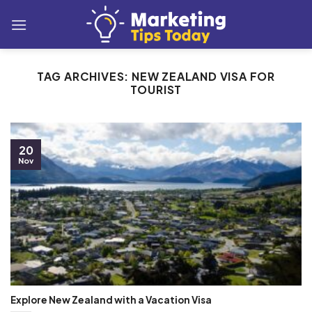
Skip
to
content
TAG ARCHIVES:
NEW ZEALAND VISA FOR
TOURIST
20
Nov
Explore New Zealand with a Vacation Visa