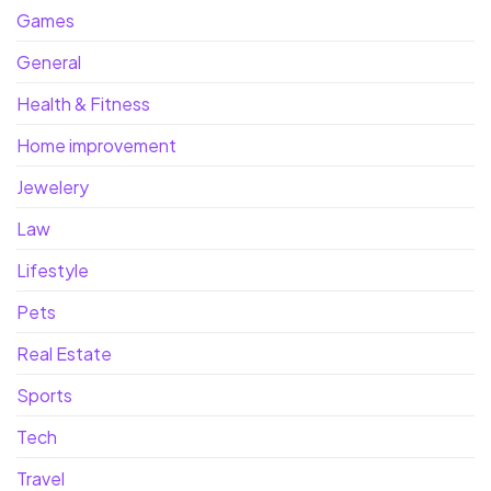
Games
General
Health & Fitness
Home improvement
Jewelery
Law
Lifestyle
Pets
Real Estate
Sports
Tech
Travel