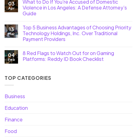
What to Do If You’re Accused of Domestic
03
Violence in Los Angeles: A Defense Attorney’s
Apr
Guide
Top 5 Business Advantages of Choosing Priority
13
Technology Holdings, Inc. Over Traditional
Mar
Payment Providers
8 Red Flags to Watch Out for on Gaming
04
Platforms: Reddy ID Book Checklist
Feb
TOP CATEGORIES
Business
Education
Finance
Food