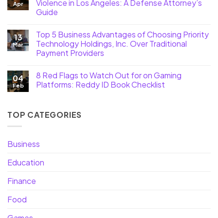
Violence in Los Angeles: A Defense Attorney’s
Apr
Guide
Top 5 Business Advantages of Choosing Priority
13
Technology Holdings, Inc. Over Traditional
Mar
Payment Providers
8 Red Flags to Watch Out for on Gaming
04
Platforms: Reddy ID Book Checklist
Feb
TOP CATEGORIES
Business
Education
Finance
Food
Games