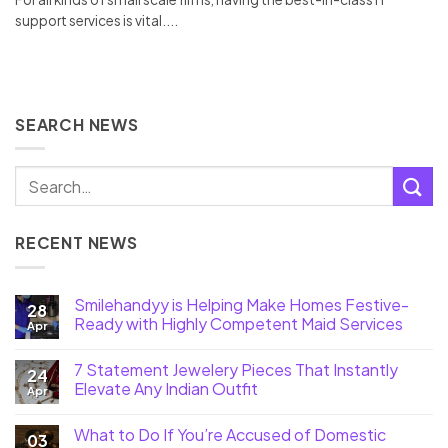
support services is vital....
SEARCH NEWS
RECENT NEWS
Smilehandyy is Helping Make Homes Festive-
28
Ready with Highly Competent Maid Services
Apr
7 Statement Jewelery Pieces That Instantly
24
Elevate Any Indian Outfit
Apr
What to Do If You’re Accused of Domestic
03