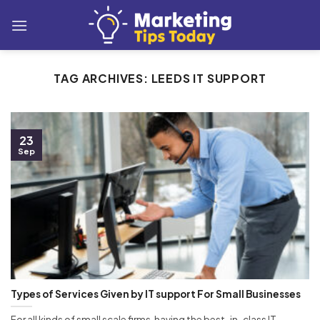
Skip
to
content
TAG ARCHIVES:
LEEDS IT SUPPORT
23
Sep
Types of Services Given by IT support For Small Businesses
For all kinds of small scale firms, having the best-in-class IT