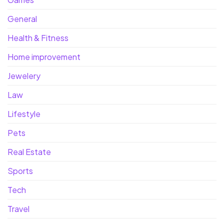
General
Health & Fitness
Home improvement
Jewelery
Law
Lifestyle
Pets
Real Estate
Sports
Tech
Travel