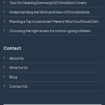
Tips for Cleaning Samsung S22 Ultra Back Covers
Understanding the Work and Uses of Drostanolone
Planning a Trip to Leicester? Here is What You Should Visit
Choosing the right shoes for school-going children
Contact
About Us
Write for Us
Blog
Contact US