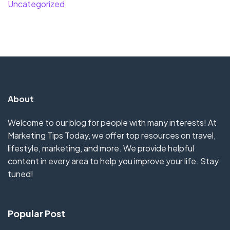
Uncategorized
About
Welcome to our blog for people with many interests! At
Marketing Tips Today, we offer top resources on travel,
lifestyle, marketing, and more. We provide helpful
content in every area to help you improve your life. Stay
tuned!
Popular Post