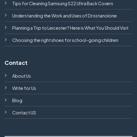
Tips for Cleaning Samsung S22 Ultra Back Covers
Understanding the Work and Uses of Drostanolone
Planning a Trip to Leicester? Here is What You Should Visit
Choosing the right shoes for school-going children
Contact
About Us
Write for Us
Blog
Contact US