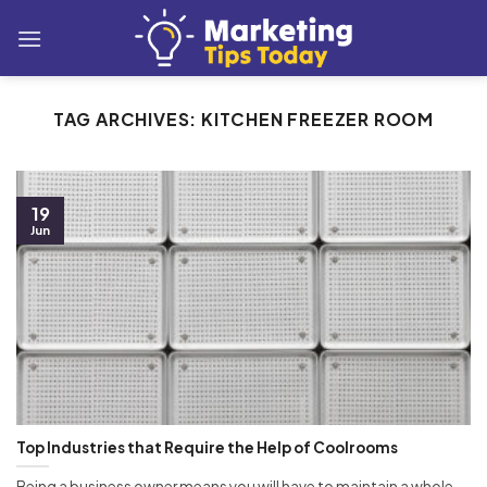
Skip
to
content
TAG ARCHIVES:
KITCHEN FREEZER ROOM
19
Jun
Top Industries that Require the Help of Coolrooms
Being a business owner means you will have to maintain a whole