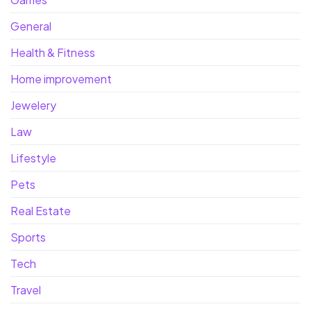
General
Health & Fitness
Home improvement
Jewelery
Law
Lifestyle
Pets
Real Estate
Sports
Tech
Travel