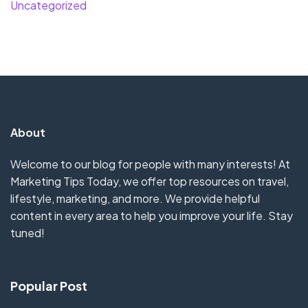
Uncategorized
About
Welcome to our blog for people with many interests! At
Marketing Tips Today, we offer top resources on travel,
lifestyle, marketing, and more. We provide helpful
content in every area to help you improve your life. Stay
tuned!
Popular Post