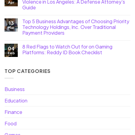
Violence in Los Angeles: A Defense Attorney’s
Apr
Guide
Top 5 Business Advantages of Choosing Priority
13
Technology Holdings, Inc. Over Traditional
Mar
Payment Providers
8 Red Flags to Watch Out for on Gaming
04
Platforms: Reddy ID Book Checklist
Feb
TOP CATEGORIES
Business
Education
Finance
Food
Games