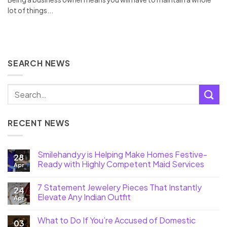
lot of things...
SEARCH NEWS
RECENT NEWS
Smilehandyy is Helping Make Homes Festive-
28
Ready with Highly Competent Maid Services
Apr
7 Statement Jewelery Pieces That Instantly
24
Elevate Any Indian Outfit
Apr
What to Do If You’re Accused of Domestic
03