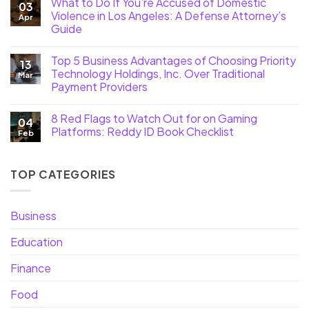
What to Do If You’re Accused of Domestic
03
Violence in Los Angeles: A Defense Attorney’s
Apr
Guide
Top 5 Business Advantages of Choosing Priority
13
Technology Holdings, Inc. Over Traditional
Mar
Payment Providers
8 Red Flags to Watch Out for on Gaming
04
Platforms: Reddy ID Book Checklist
Feb
TOP CATEGORIES
Business
Education
Finance
Food