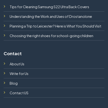
Tips for Cleaning Samsung S22 Ultra Back Covers
Understanding the Work and Uses of Drostanolone
Planning a Trip to Leicester? Here is What You Should Visit
Choosing the right shoes for school-going children
Contact
About Us
Write for Us
Blog
Contact US