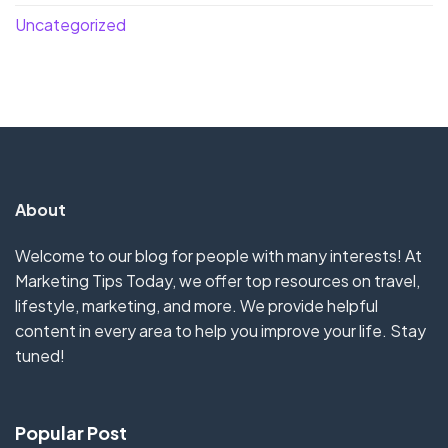
Uncategorized
About
Welcome to our blog for people with many interests! At
Marketing Tips Today, we offer top resources on travel,
lifestyle, marketing, and more. We provide helpful
content in every area to help you improve your life. Stay
tuned!
Popular Post