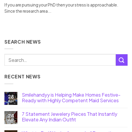
If you are pursuing your PhD then your stress is approachable.
Since the research area...
SEARCH NEWS
RECENT NEWS
Smilehandyy is Helping Make Homes Festive-
28
Ready with Highly Competent Maid Services
Apr
7 Statement Jewelery Pieces That Instantly
24
Elevate Any Indian Outfit
Apr