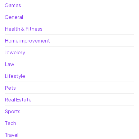
Games
General
Health & Fitness
Home improvement
Jewelery
Law
Lifestyle
Pets
Real Estate
Sports
Tech
Travel