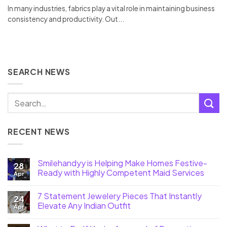
In many industries, fabrics play a vital role in maintaining business
consistency and productivity. Out...
SEARCH NEWS
RECENT NEWS
Smilehandyy is Helping Make Homes Festive-
28
Ready with Highly Competent Maid Services
Apr
7 Statement Jewelery Pieces That Instantly
24
Elevate Any Indian Outfit
Apr