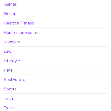
Games
General
Health & Fitness
Home improvement
Jewelery
Law
Lifestyle
Pets
Real Estate
Sports
Tech
Travel