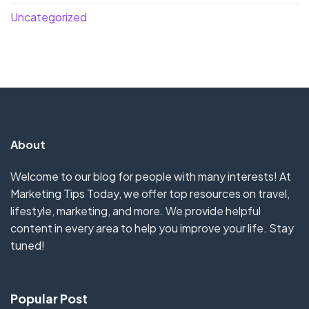
Uncategorized
About
Welcome to our blog for people with many interests! At
Marketing Tips Today, we offer top resources on travel,
lifestyle, marketing, and more. We provide helpful
content in every area to help you improve your life. Stay
tuned!
Popular Post