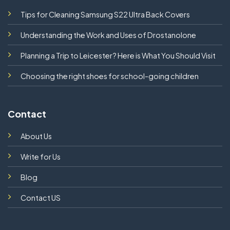
Tips for Cleaning Samsung S22 Ultra Back Covers
Understanding the Work and Uses of Drostanolone
Planning a Trip to Leicester? Here is What You Should Visit
Choosing the right shoes for school-going children
Contact
About Us
Write for Us
Blog
Contact US