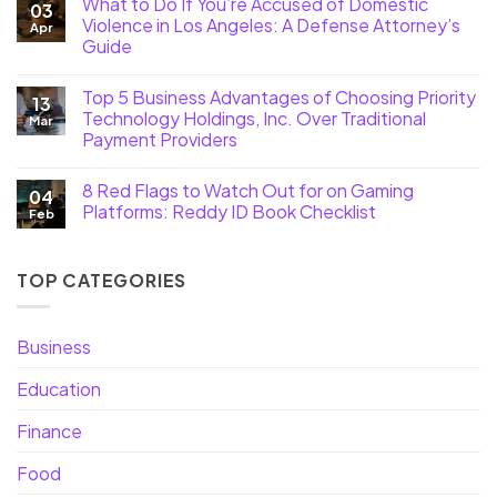
What to Do If You’re Accused of Domestic
03
Violence in Los Angeles: A Defense Attorney’s
Apr
Guide
Top 5 Business Advantages of Choosing Priority
13
Technology Holdings, Inc. Over Traditional
Mar
Payment Providers
8 Red Flags to Watch Out for on Gaming
04
Platforms: Reddy ID Book Checklist
Feb
TOP CATEGORIES
Business
Education
Finance
Food