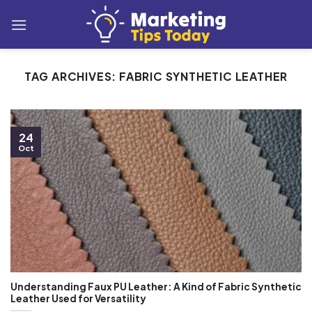
Skip
to
content
TAG ARCHIVES:
FABRIC SYNTHETIC LEATHER
24
Oct
Understanding Faux PU Leather: A Kind of Fabric Synthetic
Leather Used for Versatility