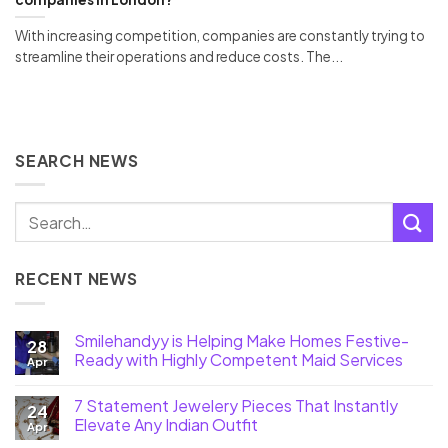
With increasing competition, companies are constantly trying to
streamline their operations and reduce costs. The...
SEARCH NEWS
RECENT NEWS
Smilehandyy is Helping Make Homes Festive-
28
Ready with Highly Competent Maid Services
Apr
7 Statement Jewelery Pieces That Instantly
24
Elevate Any Indian Outfit
Apr