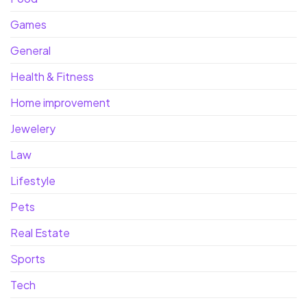
Games
General
Health & Fitness
Home improvement
Jewelery
Law
Lifestyle
Pets
Real Estate
Sports
Tech