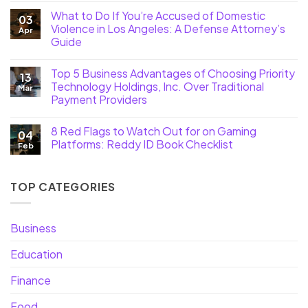
What to Do If You’re Accused of Domestic
03
Violence in Los Angeles: A Defense Attorney’s
Apr
Guide
Top 5 Business Advantages of Choosing Priority
13
Technology Holdings, Inc. Over Traditional
Mar
Payment Providers
8 Red Flags to Watch Out for on Gaming
04
Platforms: Reddy ID Book Checklist
Feb
TOP CATEGORIES
Business
Education
Finance
Food