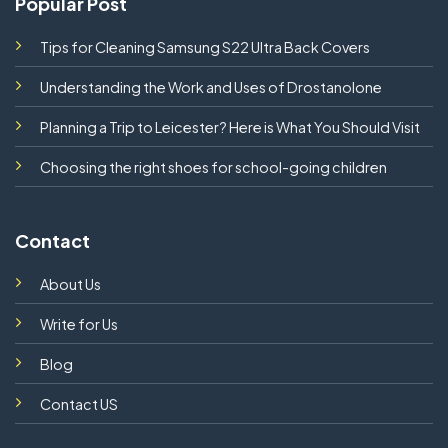
Popular Post
Tips for Cleaning Samsung S22 Ultra Back Covers
Understanding the Work and Uses of Drostanolone
Planning a Trip to Leicester? Here is What You Should Visit
Choosing the right shoes for school-going children
Contact
About Us
Write for Us
Blog
Contact US