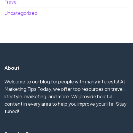
Travel
Uncategorized
About
Welcome to our blog for people with many interests! At
Marketing Tips Today, we offer top resources on travel,
lifestyle, marketing, and more. We provide helpful
content in every area to help you improve your life. Stay
tuned!