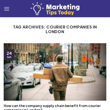
Skip
to
content
TAG ARCHIVES:
COURIER COMPANIES IN
LONDON
24
Jun
How can the company supply chain benefit from courier
companies in London?