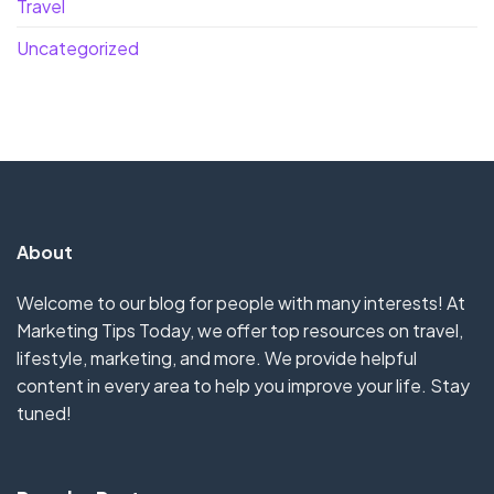
Travel
Uncategorized
About
Welcome to our blog for people with many interests! At
Marketing Tips Today, we offer top resources on travel,
lifestyle, marketing, and more. We provide helpful
content in every area to help you improve your life. Stay
tuned!