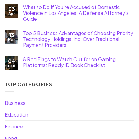
What to Do If You’re Accused of Domestic
03
Violence in Los Angeles: A Defense Attorney’s
Apr
Guide
Top 5 Business Advantages of Choosing Priority
13
Technology Holdings, Inc. Over Traditional
Mar
Payment Providers
8 Red Flags to Watch Out for on Gaming
04
Platforms: Reddy ID Book Checklist
Feb
TOP CATEGORIES
Business
Education
Finance
Food