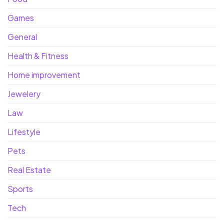
Games
General
Health & Fitness
Home improvement
Jewelery
Law
Lifestyle
Pets
Real Estate
Sports
Tech