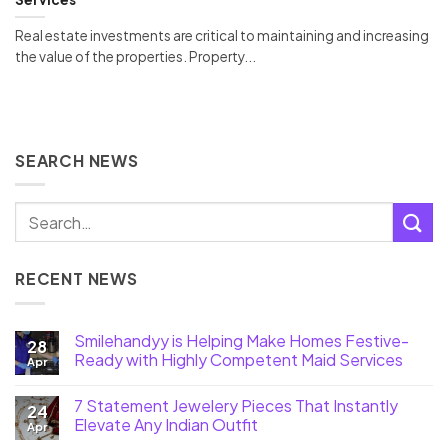
Real estate investments are critical to maintaining and increasing
the value of the properties. Property...
SEARCH NEWS
RECENT NEWS
Smilehandyy is Helping Make Homes Festive-
28
Ready with Highly Competent Maid Services
Apr
7 Statement Jewelery Pieces That Instantly
24
Elevate Any Indian Outfit
Apr